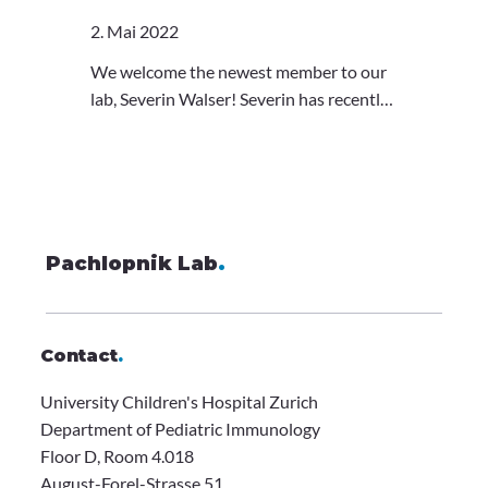
microscopy technique, glancing into the
2. Mai 2022
depths of cells. She will follow her
interests in our lab, too, and work on
We welcome the newest member to our
imaging the immune system. Welcome
lab, Severin Walser! Severin has recently
Ola!
completed his Master's in the Pelkmans
Lab, where he tackled the dynamics of
mRNA in hiPSCs. With a background in
imaging, sequencing, and programming,
he will assist our efforts in characterizing
Pachlopnik Lab
genetic and molecular origins of
.
monogenic immune diseases. Welcome
Severin!
Contact
.
University Children's Hospital Zurich
Department of Pediatric Immunology
Floor D, Room 4.018
August-Forel-Strasse 51