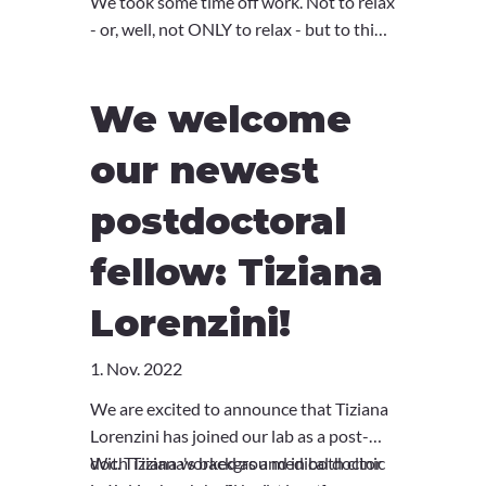
We took some time off work. Not to relax
- or, well, not ONLY to relax - but to think
about where the lab is, and where we
want it to go. The lovely location of
We welcome
Weggis with a seminar room right next
to the lake let our minds bloom and
our newest
wander. Off to the next year, and the
next retreat soon!
postdoctoral
fellow: Tiziana
Lorenzini!
1. Nov. 2022
We are excited to announce that Tiziana
Lorenzini has joined our lab as a post-
doc. Tiziana worked as a medical doctor
With Tiziana's background in both clinic