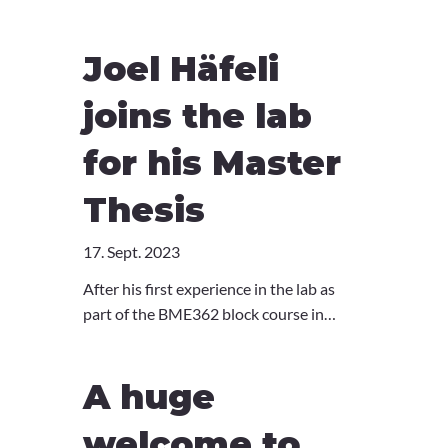
Immunological Synapses as a Novel Tool
for Characterization of Cytotoxicity
Joel Häfeli
Defects in Primary Immunodeficiencies".
Congratulations Danil!
joins the lab
for his Master
Thesis
17. Sept. 2023
After his first experience in the lab as
part of the BME362 block course in
2022, Joel joins the lab for his Master
thesis! Joel will be working with Ola
A huge
Sabet to investigate the role of ZNFX1 in
the immune system. Welcome Joel!
welcome to