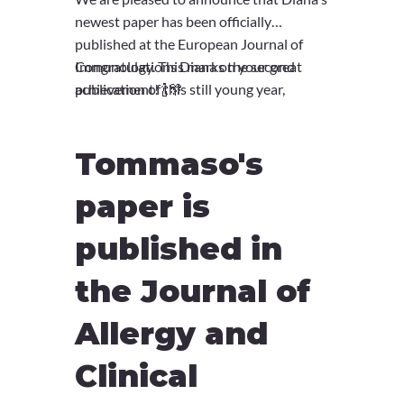
newest paper has been officially
published at the European Journal of
Immunology. This marks the second
Congratulations Diana on your great
publication of this still young year,
achievement! 🍾🎊
continuing a fantastic streak of
dedication and research!
Tommaso's
paper is
published in
the Journal of
Allergy and
Clinical