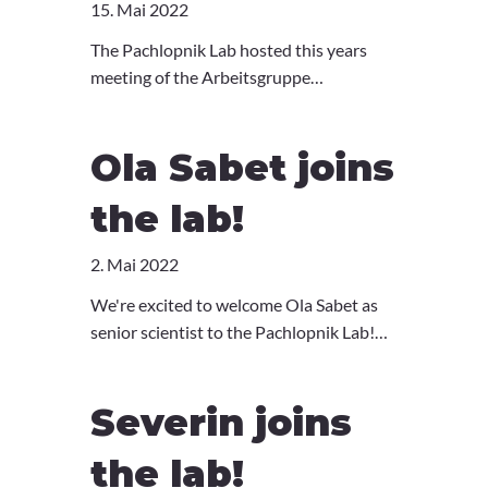
15. Mai 2022
The Pachlopnik Lab hosted this years
meeting of the Arbeitsgruppe
Pädiatrische Immunologie (API) in the
beautiful monastery of Kartause
Ola Sabet joins
Ittingen, Switzerland. We had a packed
program with great talks and a memorial
the lab!
for Prof. Walter Hitzig. We thank all the
speakers and participants for a
2. Mai 2022
wonderful meeting. See you all next year!
We're excited to welcome Ola Sabet as
senior scientist to the Pachlopnik Lab!
Ola has a profound background in
imaging, as well as programming and
Severin joins
statistical analysis. She has been working
as a post-doc in the Pelkmans Lab where
the lab!
she developed a super-resolution