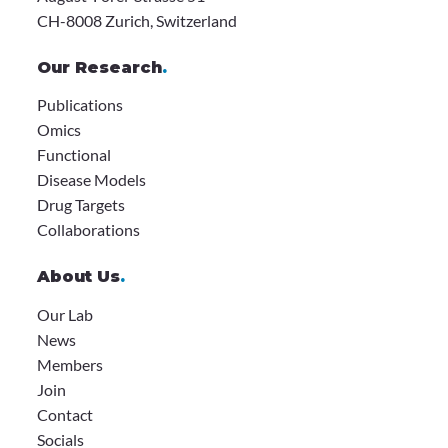
CH-8008 Zurich, Switzerland
Our Research
.
Publications
Omics
Functional
Disease Models
Drug Targets
Collaborations
About Us
.
Our Lab
News
Members
Join
Contact
Socials