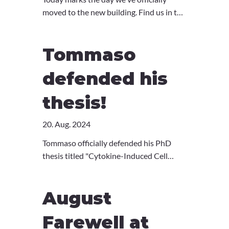
https://www.unige.ch/medecine/en/publi
moved to the new building. Find us in the
c-outreach/media/A-new-rare-genetic-
brand new Children's Hospital Research
disease-identified
tower at August-Forel-Strasse 51.
French:
Tommaso
https://www.unige.ch/medecine/facultee
tcite/media/decouverte-dune-nouvelle-
defended his
maladie-genetique-rare
thesis!
20. Aug. 2024
Tommaso officially defended his PhD
thesis titled "Cytokine-Induced Cell
Exhaustion to Mitigate
Hyperinflammation”. Congratulations on
August
your great success, Dr. Tommaso! :)
Farewell at