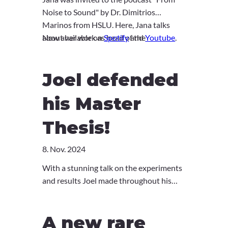
Noise to Sound" by Dr. Dimitrios
Marinos from HSLU. Here, Jana talks
about her work as head of the
Now available on
Spotify
and
Youtube
.
multidisciplinary division of immunology,
discusses challenges of today and shares
Joel defended
her visions for the future. Give it a listen!
his Master
Thesis!
8. Nov. 2024
With a stunning talk on the experiments
and results Joel made throughout his
Master's, Joel successfully defended his
thesis! Great job, Joel! We're super
A new rare
proud of you and are so happy to have