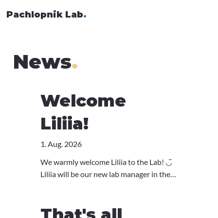
Pachlopnik Lab
.
News
.
Welcome
Liliia!
1. Aug. 2026
We warmly welcome Liliia to the Lab! ◡̈
Liliia will be our new lab manager in the
group. Coming from the Boyman Lab, she
has a huge amount of expertise in
That's all
immunology and lab management, so