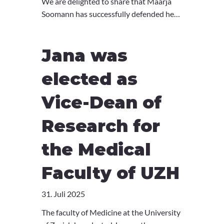
We are delighted to share that Maarja
Soomann has successfully defended her
PhD thesis. What an amazing
achievement - well done, Maarja! 🎉
Jana was
elected as
Vice-Dean of
Research for
the Medical
Faculty of UZH
31. Juli 2025
The faculty of Medicine at the University