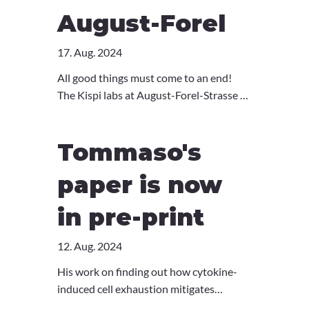
August-Forel
17. Aug. 2024
All good things must come to an end!
The Kispi labs at August-Forel-Strasse 7
will soon move to our new homes in the
new research tower of the Children's
Tommaso's
Hospital. So, we celebrated our
wonderful time here with a final
paper is now
"Ustrinkete" and reminisced in the
memories of the past few years. Cheers
in pre-print
to all the lovely people of AFS!
12. Aug. 2024
His work on finding out how cytokine-
induced cell exhaustion mitigates
hyperinflammation is now available on