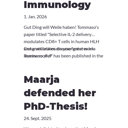
Immunology
1. Jan. 2026
Gut Ding will Weile haben! Tommaso's
paper titled "Selective IL-2 delivery
modulates CD8+ T cells in human HLH
and ameliorates disease features in a
Congratulations on your great work
murine model" has been published in the
Tommaso 🎉🎉
newest volume of JACI. You can read
more about it
here
.
Maarja
defended her
PhD-Thesis!
24. Sept. 2025