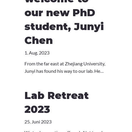
our new PhD
student, Junyi
Chen
1. Aug. 2023
From the far east at Zhejiang University,
Junyi has found his way to our lab. He
did his Master thesis on the role of
ferroptosis in chronic diseases, and after
Lab Retreat
some work as a research associate in
oncology, Junyi now joins us to
2023
investigate the immune system.
Welcome, Junyi!
25. Juni 2023