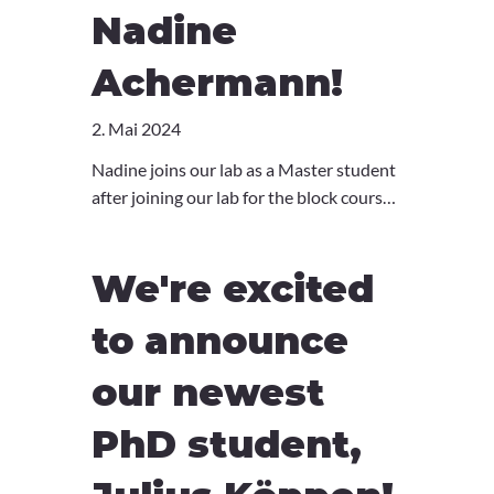
Nadine
Achermann!
2. Mai 2024
Nadine joins our lab as a Master student
after joining our lab for the block course
BME362 in 2023. Welcome Nadine!
We're excited
to announce
our newest
PhD student,