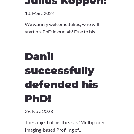
Julius Köppen!
18. März 2024
We warmly welcome Julius, who will
start his PhD in our lab! Due to his
completed medical education, Julius will
be a natural talent at bridging the gap
Danil
between clinic and research. Glad you're
with us Julius!
successfully
defended his
PhD!
29. Nov. 2023
The subject of his thesis is "Multiplexed
Imaging-based Profiling of